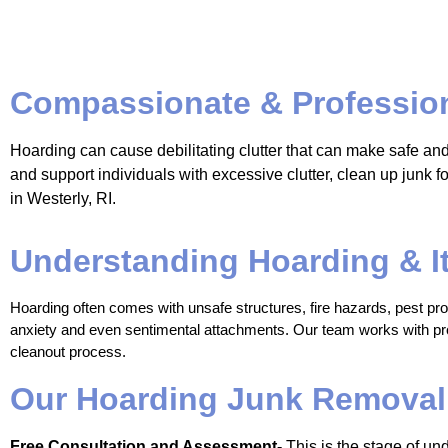
Compassionate & Profession
Hoarding can cause debilitating clutter that can make safe an
and support individuals with excessive clutter, clean up junk
in Westerly, RI.
Understanding Hoarding & I
Hoarding often comes with unsafe structures, fire hazards, pest probl
anxiety and even sentimental attachments. Our team works with prof
cleanout process. 
Our Hoarding Junk Removal
Free Consultation and Assessment-
This is the stage of und