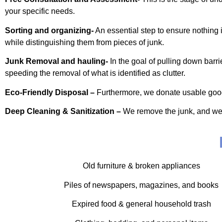
your specific needs.
Sorting and organizing-
An essential step to ensure nothing im
while distinguishing them from pieces of junk.
Junk Removal and hauling-
In the goal of pulling down barr
speeding the removal of what is identified as clutter.
Eco-Friendly Disposal –
Furthermore, we donate usable goods, 
Deep Cleaning & Sanitization –
We remove the junk, and we al
Old furniture & broken appliances
Piles of newspapers, magazines, and books
Expired food & general household trash