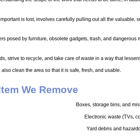
portant is lost, involves carefully pulling out all the valuable, 
iers posed by furniture, obsolete gadgets, trash, and dangerous 
strive to recycle, and take care of waste in a way that lessens 
so clean the area so that it is safe, fresh, and usable.
Item We Remove
Boxes, storage bins, and mis
Electronic waste (TVs, co
Yard debris and hazardo