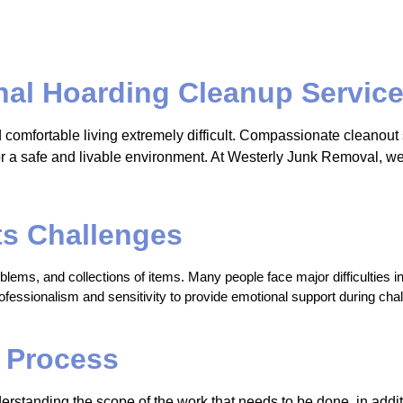
al Hoarding Cleanup Service
d comfortable living extremely difficult. Compassionate cleanou
 for a safe and livable environment. At Westerly Junk Removal, 
ts Challenges
ems, and collections of items. Many people face major difficulties in 
essionalism and sensitivity to provide emotional support during chall
 Process
erstanding the scope of the work that needs to be done, in additi