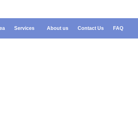
ea
Services
About us
Contact Us
FAQ
ng Junk Removal Weste