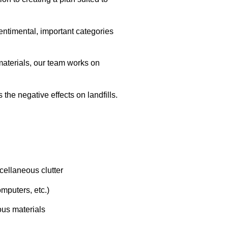
sentimental, important categories
materials, our team works on
the negative effects on landfills.
cellaneous clutter
mputers, etc.)
us materials