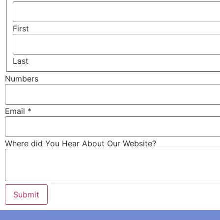
First
Last
Numbers
Where
Email
*
About
Email
Where did You Hear About Our Website?
Submit