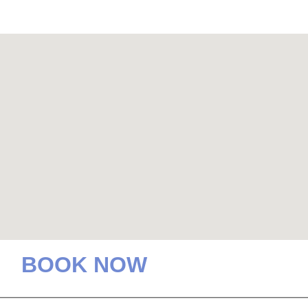
BOOK NOW