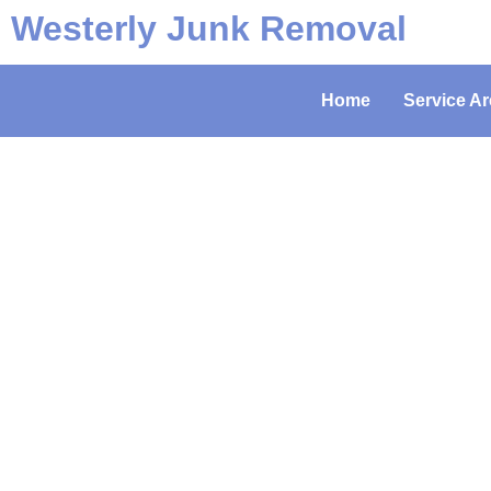
Westerly Junk Removal
Home
Service Ar
Hordi