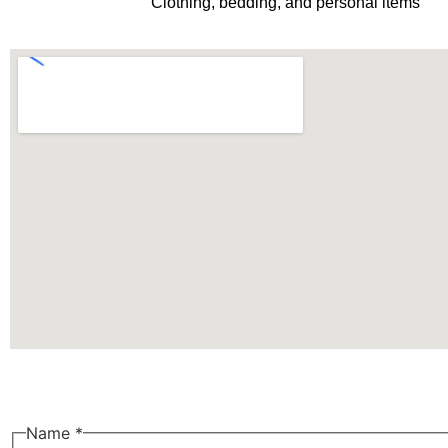
Clothing, bedding, and personal items
Name
*