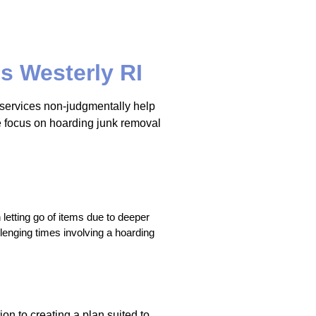
s Westerly RI
t services non-judgmentally help
we focus on hoarding junk removal
letting go of items due to deeper 
enging times involving a hoarding 
on to creating a plan suited to