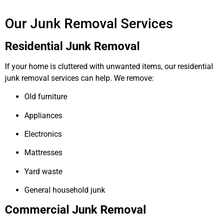
Our Junk Removal Services
Residential Junk Removal
If your home is cluttered with unwanted items, our residential
junk removal services can help. We remove:
Old furniture
Appliances
Electronics
Mattresses
Yard waste
General household junk
Commercial Junk Removal