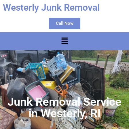
Westerly Junk Removal
Call Now
Junk Removal Service
in Westerly, RI