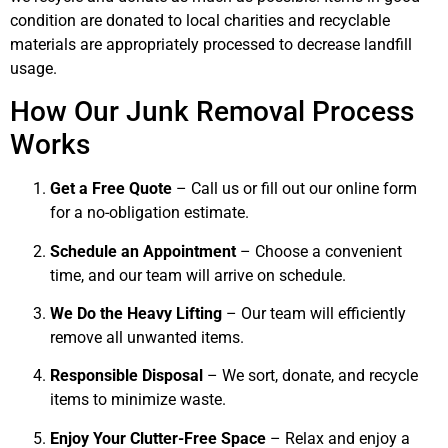
condition are donated to local charities and recyclable
materials are appropriately processed to decrease landfill
usage.
How Our Junk Removal Process
Works
Get a Free Quote
– Call us or fill out our online form
for a no-obligation estimate.
Schedule an Appointment
– Choose a convenient
time, and our team will arrive on schedule.
We Do the Heavy Lifting
– Our team will efficiently
remove all unwanted items.
Responsible Disposal
– We sort, donate, and recycle
items to minimize waste.
Enjoy Your Clutter-Free Space
– Relax and enjoy a