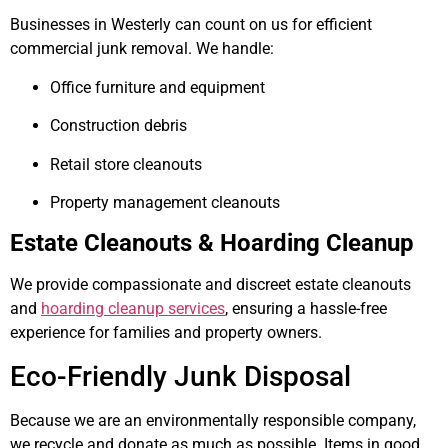
Businesses in Westerly can count on us for efficient
commercial junk removal. We handle:
Office furniture and equipment
Construction debris
Retail store cleanouts
Property management cleanouts
Estate Cleanouts & Hoarding Cleanup
We provide compassionate and discreet estate cleanouts
and
hoarding cleanup services
, ensuring a hassle-free
experience for families and property owners.
Eco-Friendly Junk Disposal
Because we are an environmentally responsible company,
we recycle and donate as much as possible. Items in good