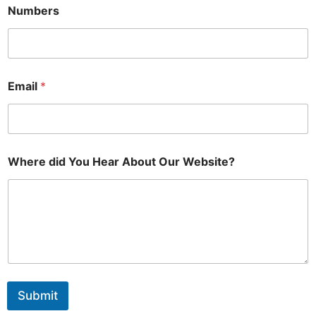
Numbers
Email
*
Where did You Hear About Our Website?
Submit