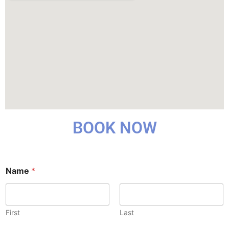
BOOK NOW
*
Name
*
*
H
e
a
r
First
Last