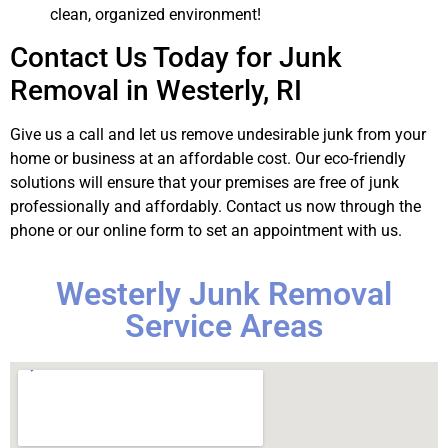
clean, organized environment!
Contact Us Today for Junk
Removal in Westerly, RI
Give us a call and let us remove undesirable junk from your
home or business at an affordable cost. Our eco-friendly
solutions will ensure that your premises are free of junk
professionally and affordably. Contact us now through the
phone or our online form to set an appointment with us.
Westerly Junk Removal
Service Areas