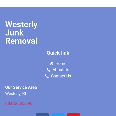
Westerly
Junk
Removal
Quick link
Home
About Us
Contact Us
Our Service Area
Westerly, RI
(860)230-3090