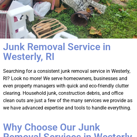
Junk Removal Service in
Westerly, RI
Searching for a consistent junk removal service in Westerly,
RI? Look no more! We serve homeowners, businesses and
even property managers with quick and eco-friendly clutter
clearing. Household junk, construction debris, and office
clean outs are just a few of the many services we provide as
we have advanced expertise and tools to handle everything.
Why Choose Our Junk
Removal Services in Westerly,