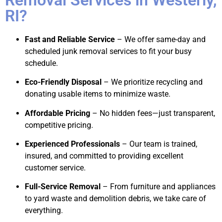
RI?
Fast and Reliable Service
– We offer same-day and
scheduled junk removal services to fit your busy
schedule.
Eco-Friendly Disposal
– We prioritize recycling and
donating usable items to minimize waste.
Affordable Pricing
– No hidden fees—just transparent,
competitive pricing.
Experienced Professionals
– Our team is trained,
insured, and committed to providing excellent
customer service.
Full-Service Removal
– From furniture and appliances
to yard waste and demolition debris, we take care of
everything.